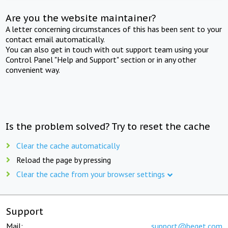
Are you the website maintainer?
A letter concerning circumstances of this has been sent to your
contact email automatically.
You can also get in touch with out support team using your
Control Panel "Help and Support" section or in any other
convenient way.
Is the problem solved? Try to reset the cache
Clear the cache automatically
Reload the page by pressing
Clear the cache from your browser settings
Support
Mail:
support@beget.com