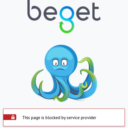
This page is blocked by service provider