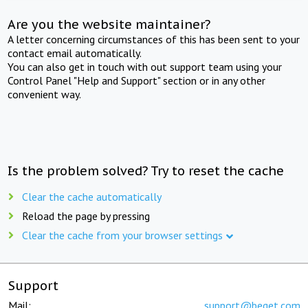
Are you the website maintainer?
A letter concerning circumstances of this has been sent to your
contact email automatically.
You can also get in touch with out support team using your
Control Panel "Help and Support" section or in any other
convenient way.
Is the problem solved? Try to reset the cache
Clear the cache automatically
Reload the page by pressing
Clear the cache from your browser settings
Support
Mail:
support@beget.com