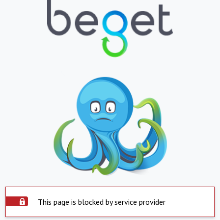
This page is blocked by service provider