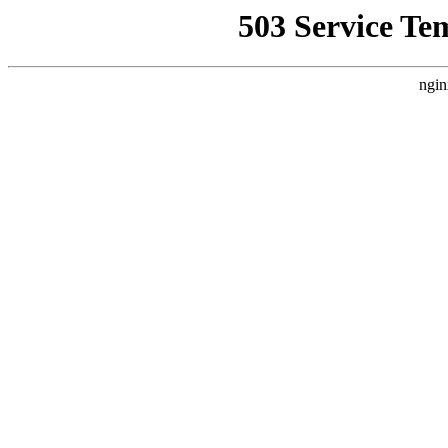
503 Service Te
ngin