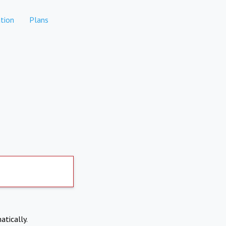
tion
Plans
atically.