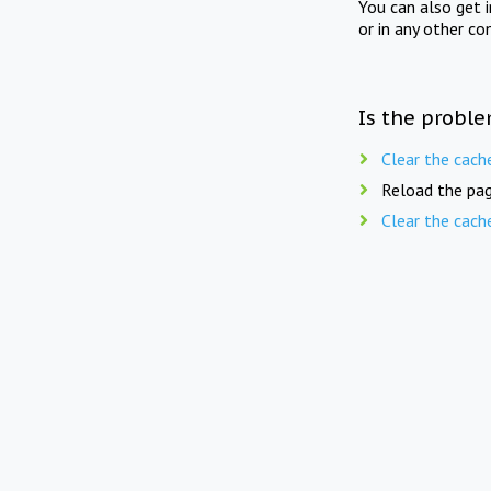
You can also get 
or in any other co
Is the proble
Clear the cach
Reload the pag
Clear the cach