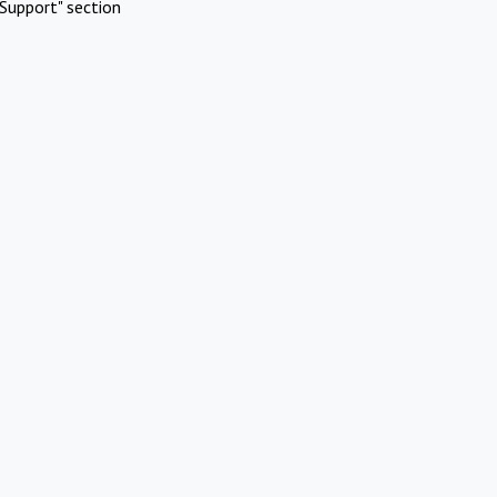
Support" section