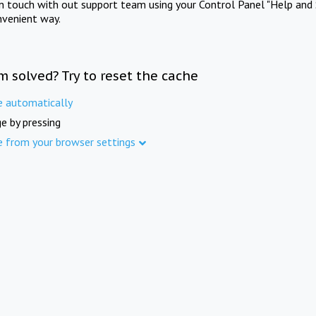
in touch with out support team using your Control Panel "Help and 
nvenient way.
m solved? Try to reset the cache
e automatically
e by pressing
e from your browser settings