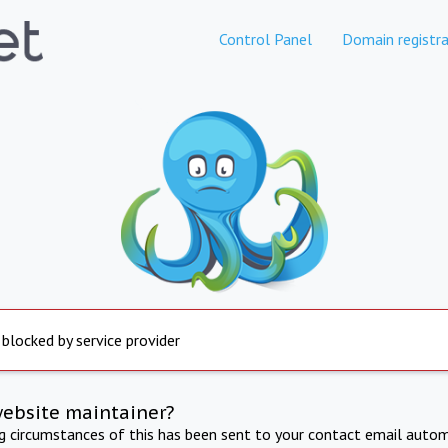
Control Panel
Domain registra
 blocked by service provider
website maintainer?
ng circumstances of this has been sent to your contact email autom