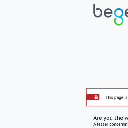
This page is
Are you the 
A letter concerni