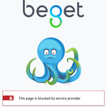
This page is blocked by service provider