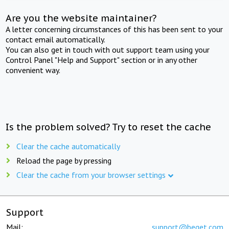
Are you the website maintainer?
A letter concerning circumstances of this has been sent to your
contact email automatically.
You can also get in touch with out support team using your
Control Panel "Help and Support" section or in any other
convenient way.
Is the problem solved? Try to reset the cache
Clear the cache automatically
Reload the page by pressing
Clear the cache from your browser settings
Support
Mail:
support@beget.com