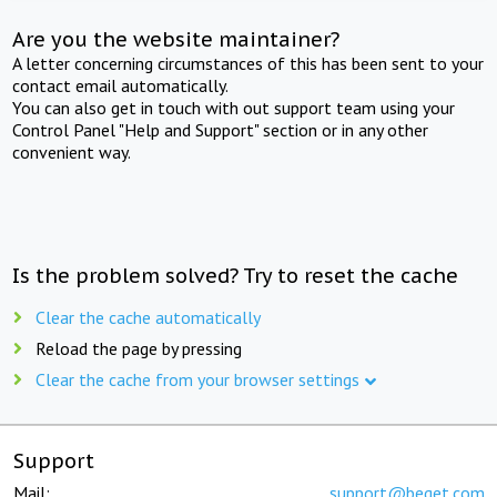
Are you the website maintainer?
A letter concerning circumstances of this has been sent to your
contact email automatically.
You can also get in touch with out support team using your
Control Panel "Help and Support" section or in any other
convenient way.
Is the problem solved? Try to reset the cache
Clear the cache automatically
Reload the page by pressing
Clear the cache from your browser settings
Support
Mail:
support@beget.com