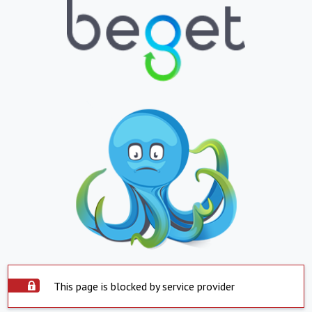
This page is blocked by service provider