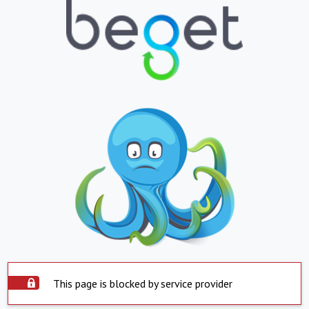
This page is blocked by service provider