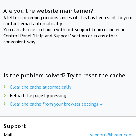
Are you the website maintainer?
A letter concerning circumstances of this has been sent to your
contact email automatically.
You can also get in touch with out support team using your
Control Panel "Help and Support" section or in any other
convenient way.
Is the problem solved? Try to reset the cache
Clear the cache automatically
Reload the page by pressing
Clear the cache from your browser settings
Support
Mail:
support@beget.com