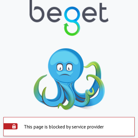
This page is blocked by service provider