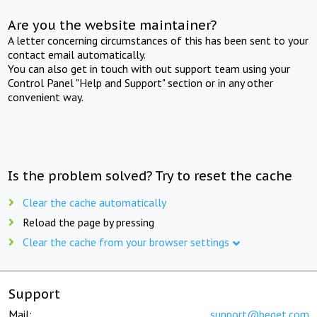
Are you the website maintainer?
A letter concerning circumstances of this has been sent to your
contact email automatically.
You can also get in touch with out support team using your
Control Panel "Help and Support" section or in any other
convenient way.
Is the problem solved? Try to reset the cache
Clear the cache automatically
Reload the page by pressing
Clear the cache from your browser settings
Support
Mail:
support@beget.com