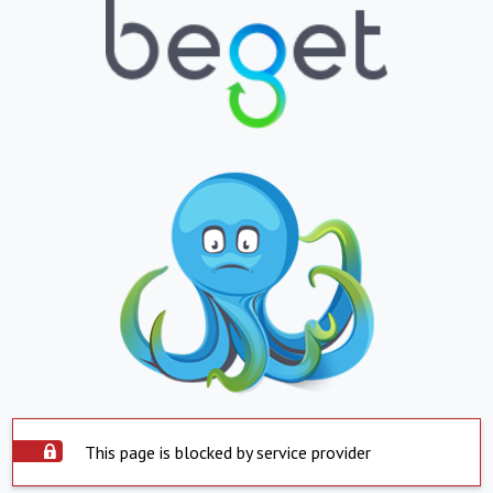
This page is blocked by service provider