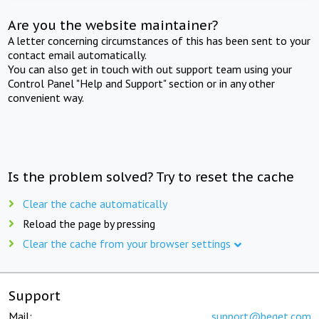
Are you the website maintainer?
A letter concerning circumstances of this has been sent to your
contact email automatically.
You can also get in touch with out support team using your
Control Panel "Help and Support" section or in any other
convenient way.
Is the problem solved? Try to reset the cache
Clear the cache automatically
Reload the page by pressing
Clear the cache from your browser settings
Support
Mail:
support@beget.com