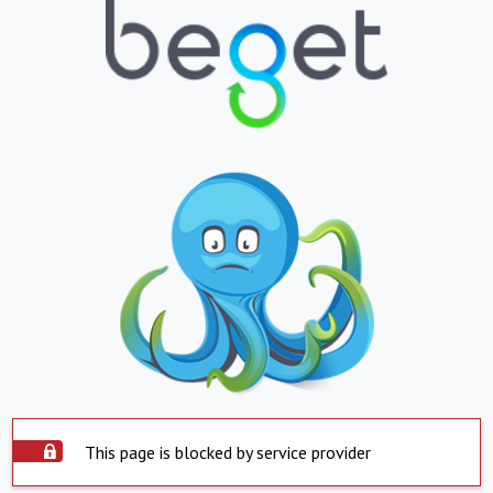
This page is blocked by service provider