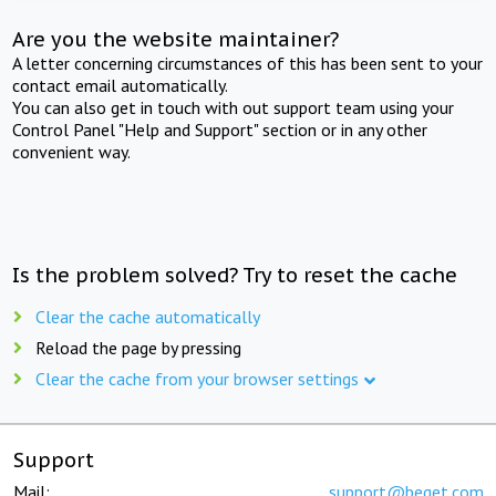
Are you the website maintainer?
A letter concerning circumstances of this has been sent to your
contact email automatically.
You can also get in touch with out support team using your
Control Panel "Help and Support" section or in any other
convenient way.
Is the problem solved? Try to reset the cache
Clear the cache automatically
Reload the page by pressing
Clear the cache from your browser settings
Support
Mail:
support@beget.com