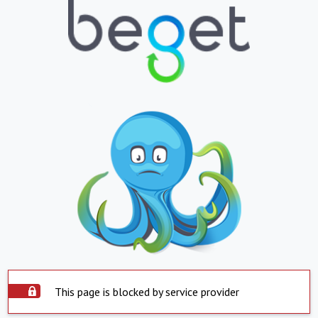
This page is blocked by service provider