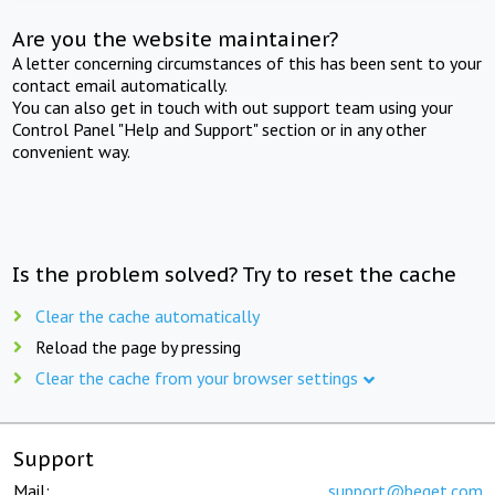
Are you the website maintainer?
A letter concerning circumstances of this has been sent to your
contact email automatically.
You can also get in touch with out support team using your
Control Panel "Help and Support" section or in any other
convenient way.
Is the problem solved? Try to reset the cache
Clear the cache automatically
Reload the page by pressing
Clear the cache from your browser settings
Support
Mail:
support@beget.com