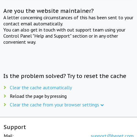
Are you the website maintainer?
A letter concerning circumstances of this has been sent to your
contact email automatically.
You can also get in touch with out support team using your
Control Panel "Help and Support" section or in any other
convenient way.
Is the problem solved? Try to reset the cache
Clear the cache automatically
Reload the page by pressing
Clear the cache from your browser settings
Support
Mail:
support@beget.com