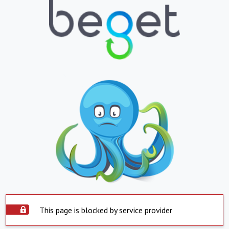
This page is blocked by service provider