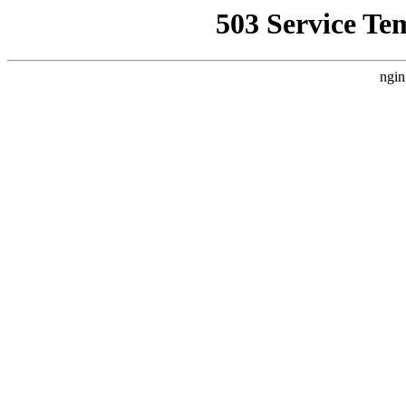
503 Service Te
ngin