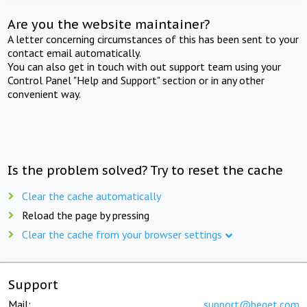
Are you the website maintainer?
A letter concerning circumstances of this has been sent to your
contact email automatically.
You can also get in touch with out support team using your
Control Panel "Help and Support" section or in any other
convenient way.
Is the problem solved? Try to reset the cache
Clear the cache automatically
Reload the page by pressing
Clear the cache from your browser settings
Support
Mail:
support@beget.com