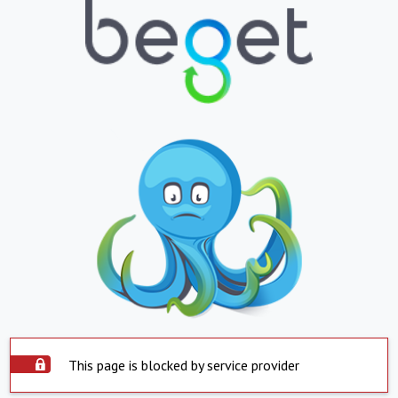
This page is blocked by service provider