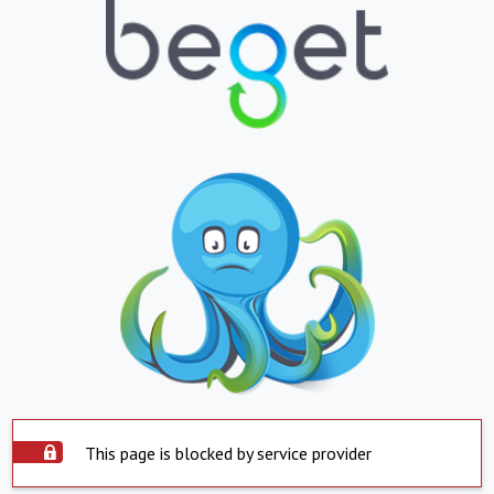
This page is blocked by service provider