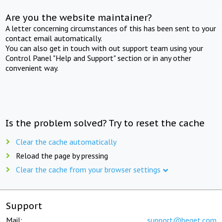
Are you the website maintainer?
A letter concerning circumstances of this has been sent to your
contact email automatically.
You can also get in touch with out support team using your
Control Panel "Help and Support" section or in any other
convenient way.
Is the problem solved? Try to reset the cache
Clear the cache automatically
Reload the page by pressing
Clear the cache from your browser settings
Support
Mail:
support@beget.com