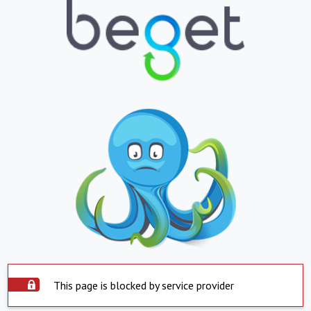
This page is blocked by service provider