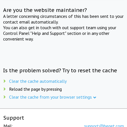
Are you the website maintainer?
A letter concerning circumstances of this has been sent to your
contact email automatically.
You can also get in touch with out support team using your
Control Panel "Help and Support" section or in any other
convenient way.
Is the problem solved? Try to reset the cache
Clear the cache automatically
Reload the page by pressing
Clear the cache from your browser settings
Support
Mail:
support@beget.com