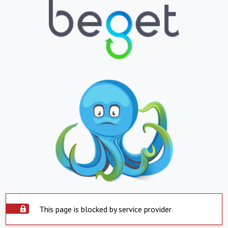
This page is blocked by service provider