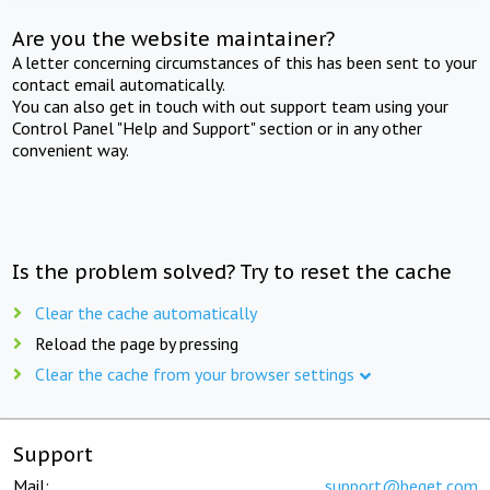
Are you the website maintainer?
A letter concerning circumstances of this has been sent to your
contact email automatically.
You can also get in touch with out support team using your
Control Panel "Help and Support" section or in any other
convenient way.
Is the problem solved? Try to reset the cache
Clear the cache automatically
Reload the page by pressing
Clear the cache from your browser settings
Support
Mail:
support@beget.com