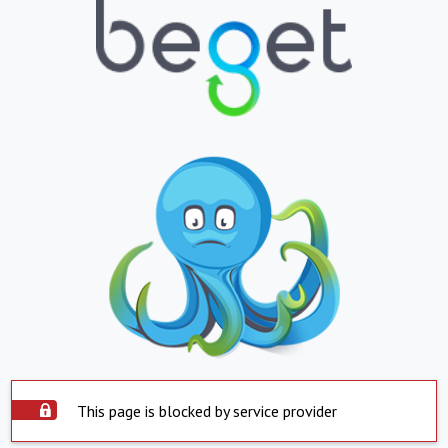
This page is blocked by service provider