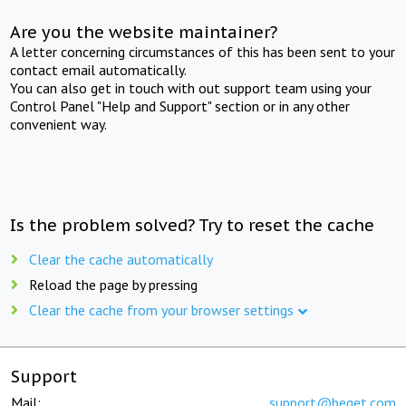
Are you the website maintainer?
A letter concerning circumstances of this has been sent to your
contact email automatically.
You can also get in touch with out support team using your
Control Panel "Help and Support" section or in any other
convenient way.
Is the problem solved? Try to reset the cache
Clear the cache automatically
Reload the page by pressing
Clear the cache from your browser settings
Support
Mail:
support@beget.com