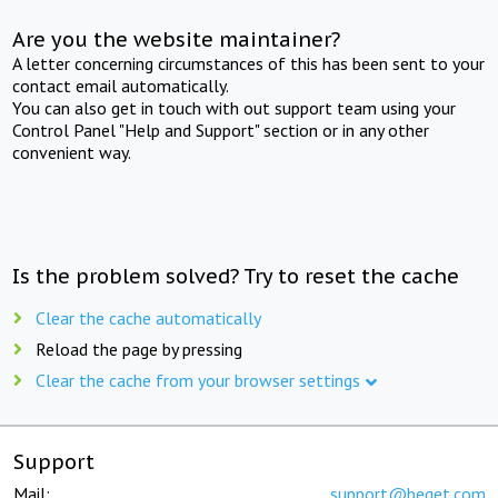
Are you the website maintainer?
A letter concerning circumstances of this has been sent to your
contact email automatically.
You can also get in touch with out support team using your
Control Panel "Help and Support" section or in any other
convenient way.
Is the problem solved? Try to reset the cache
Clear the cache automatically
Reload the page by pressing
Clear the cache from your browser settings
Support
Mail:
support@beget.com