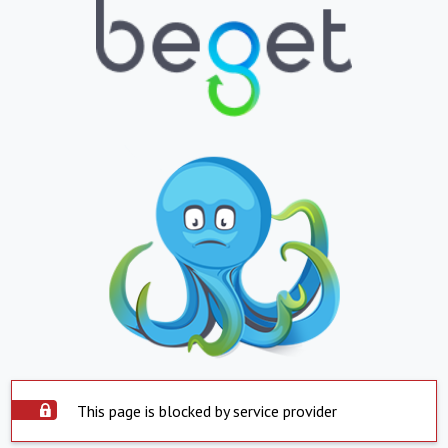
This page is blocked by service provider