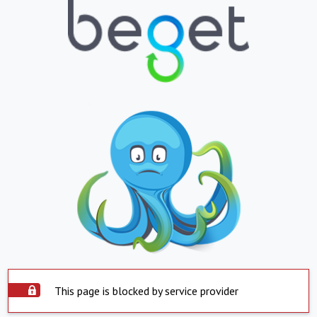
This page is blocked by service provider