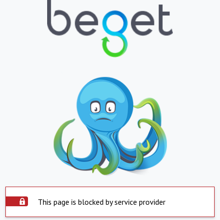
This page is blocked by service provider