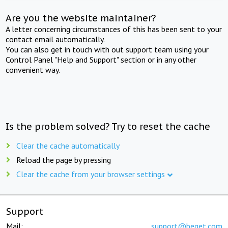
Are you the website maintainer?
A letter concerning circumstances of this has been sent to your
contact email automatically.
You can also get in touch with out support team using your
Control Panel "Help and Support" section or in any other
convenient way.
Is the problem solved? Try to reset the cache
Clear the cache automatically
Reload the page by pressing
Clear the cache from your browser settings
Support
Mail:
support@beget.com