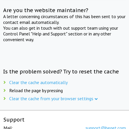
Are you the website maintainer?
A letter concerning circumstances of this has been sent to your
contact email automatically.
You can also get in touch with out support team using your
Control Panel "Help and Support" section or in any other
convenient way.
Is the problem solved? Try to reset the cache
Clear the cache automatically
Reload the page by pressing
Clear the cache from your browser settings
Support
Mail:
support@beget.com