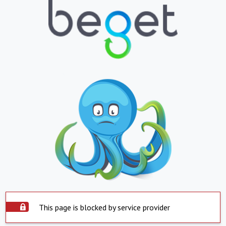
This page is blocked by service provider