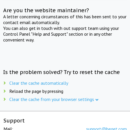
Are you the website maintainer?
A letter concerning circumstances of this has been sent to your
contact email automatically.
You can also get in touch with out support team using your
Control Panel "Help and Support" section or in any other
convenient way.
Is the problem solved? Try to reset the cache
Clear the cache automatically
Reload the page by pressing
Clear the cache from your browser settings
Support
Mail:
support@beget.com