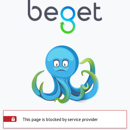
This page is blocked by service provider