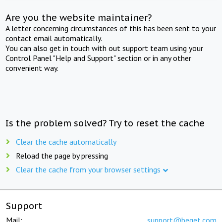
Are you the website maintainer?
A letter concerning circumstances of this has been sent to your
contact email automatically.
You can also get in touch with out support team using your
Control Panel "Help and Support" section or in any other
convenient way.
Is the problem solved? Try to reset the cache
Clear the cache automatically
Reload the page by pressing
Clear the cache from your browser settings
Support
Mail:
support@beget.com