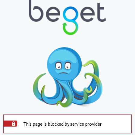
This page is blocked by service provider