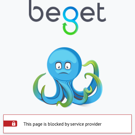
This page is blocked by service provider