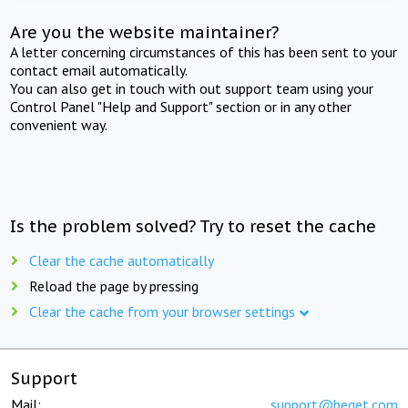
Are you the website maintainer?
A letter concerning circumstances of this has been sent to your
contact email automatically.
You can also get in touch with out support team using your
Control Panel "Help and Support" section or in any other
convenient way.
Is the problem solved? Try to reset the cache
Clear the cache automatically
Reload the page by pressing
Clear the cache from your browser settings
Support
Mail:
support@beget.com