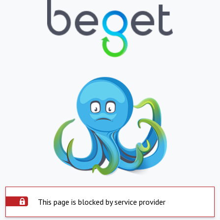
This page is blocked by service provider