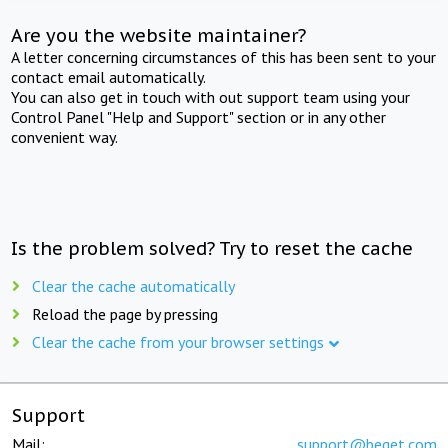
Are you the website maintainer?
A letter concerning circumstances of this has been sent to your
contact email automatically.
You can also get in touch with out support team using your
Control Panel "Help and Support" section or in any other
convenient way.
Is the problem solved? Try to reset the cache
Clear the cache automatically
Reload the page by pressing
Clear the cache from your browser settings
Support
Mail:
support@beget.com