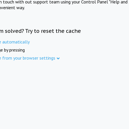
in touch with out support team using your Control Panel "Help and 
nvenient way.
m solved? Try to reset the cache
e automatically
e by pressing
e from your browser settings