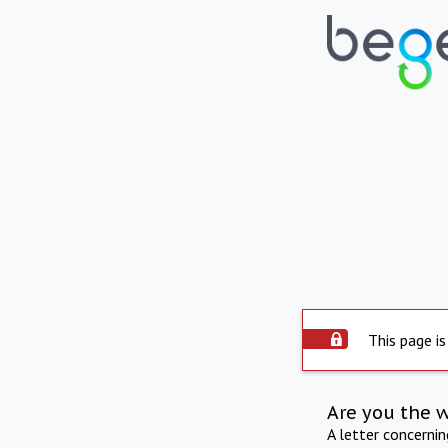
This page is
Are you the 
A letter concerni