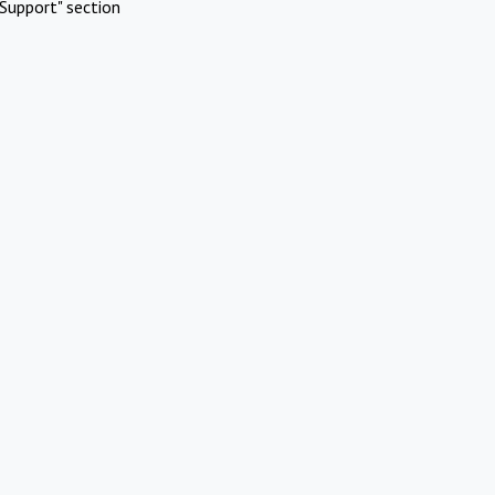
Support" section