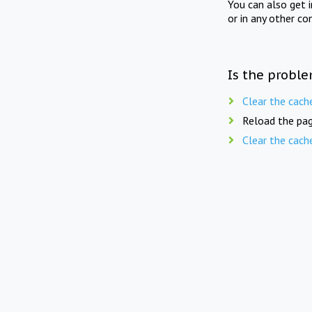
You can also get 
or in any other co
Is the proble
Clear the cach
Reload the pag
Clear the cach