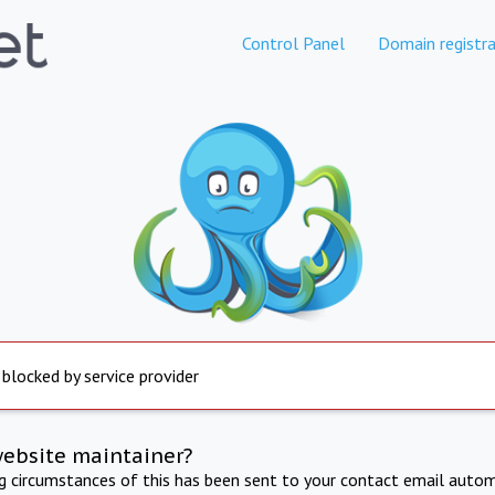
Control Panel
Domain registra
 blocked by service provider
website maintainer?
ng circumstances of this has been sent to your contact email autom