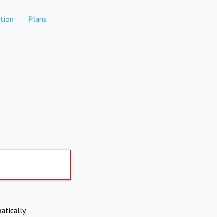
tion
Plans
atically.