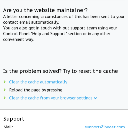
Are you the website maintainer?
A letter concerning circumstances of this has been sent to your
contact email automatically.
You can also get in touch with out support team using your
Control Panel "Help and Support" section or in any other
convenient way.
Is the problem solved? Try to reset the cache
Clear the cache automatically
Reload the page by pressing
Clear the cache from your browser settings
Support
Mail:
support@beget.com