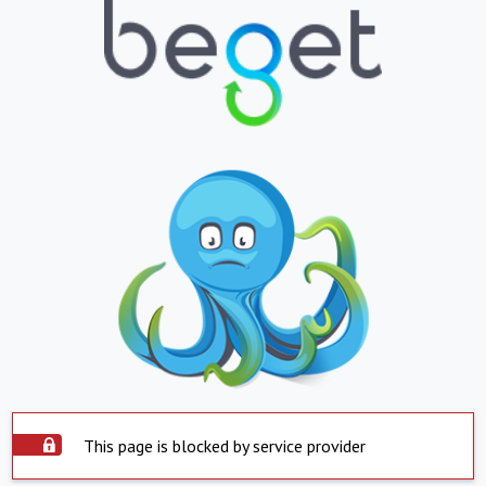
This page is blocked by service provider