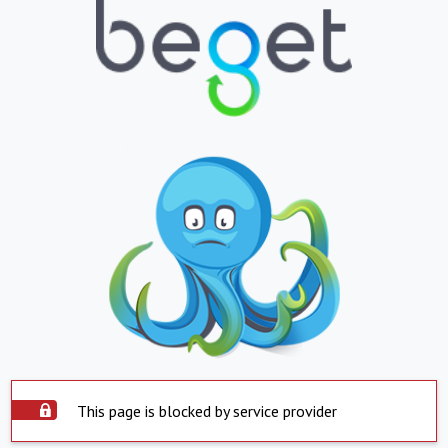
This page is blocked by service provider