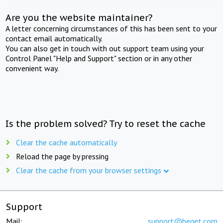
Are you the website maintainer?
A letter concerning circumstances of this has been sent to your
contact email automatically.
You can also get in touch with out support team using your
Control Panel "Help and Support" section or in any other
convenient way.
Is the problem solved? Try to reset the cache
Clear the cache automatically
Reload the page by pressing
Clear the cache from your browser settings
Support
Mail:
support@beget.com