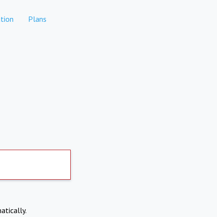
tion
Plans
atically.