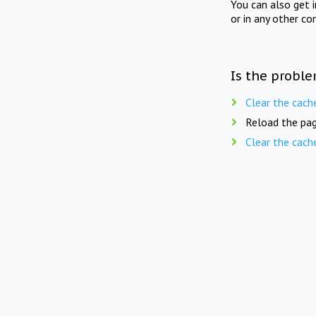
You can also get 
or in any other co
Is the proble
Clear the cach
Reload the pag
Clear the cach