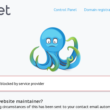
Control Panel
Domain registra
 blocked by service provider
website maintainer?
ng circumstances of this has been sent to your contact email autom