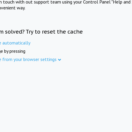
in touch with out support team using your Control Panel "Help and 
nvenient way.
m solved? Try to reset the cache
e automatically
e by pressing
e from your browser settings