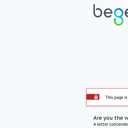
This page is
Are you the 
A letter concerni