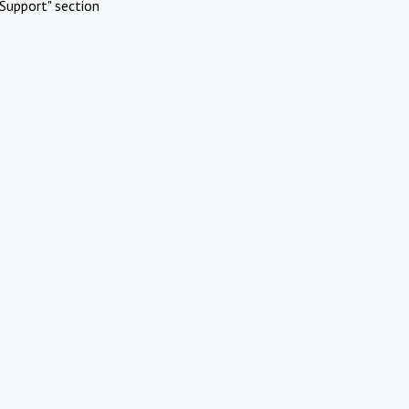
Support" section